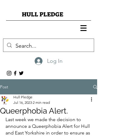
HULL PLEDGE
Log In
Post
Hull Pledge
Jul 16, 2023
2 min read
Queerphobia Alert.
Last week we made the decision to 
announce a Queerphobia Alert for Hull 
and East Yorkshire in order to ensure as 