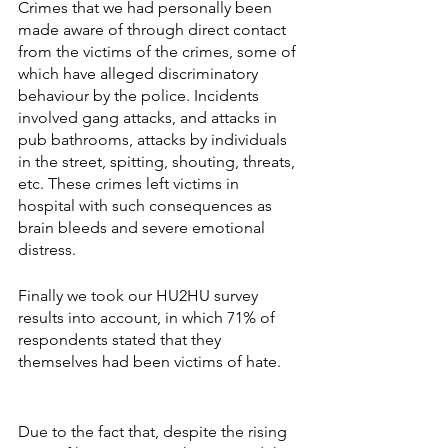
Crimes that we had personally been 
made aware of through direct contact 
from the victims of the crimes, some of 
which have alleged discriminatory 
behaviour by the police. Incidents 
involved gang attacks, and attacks in 
pub bathrooms, attacks by individuals 
in the street, spitting, shouting, threats, 
etc. These crimes left victims in 
hospital with such consequences as 
brain bleeds and severe emotional 
distress.
Finally we took our HU2HU survey 
results into account, in which 71% of 
respondents stated that they 
themselves had been victims of hate.
Due to the fact that, despite the rising 