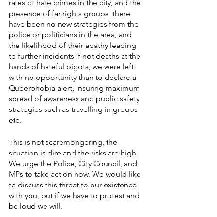
rates of hate crimes in the city, and the 
presence of far rights groups, there 
have been no new strategies from the 
police or politicians in the area, and 
the likelihood of their apathy leading 
to further incidents if not deaths at the 
hands of hateful bigots, we were left 
with no opportunity than to declare a 
Queerphobia alert, insuring maximum 
spread of awareness and public safety 
strategies such as travelling in groups 
etc. 
This is not scaremongering, the 
situation is dire and the risks are high.
We urge the Police, City Council, and 
MPs to take action now. We would like 
to discuss this threat to our existence 
with you, but if we have to protest and 
be loud we will.