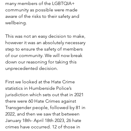
many members of the LGBTQIA+ 
community as possible were made 
aware of the risks to their safety and 
wellbeing.
This was not an easy decision to make, 
however it was an absolutely necessary 
step to ensure the safety of members 
of our community. We will now break 
down our reasoning for taking this 
unprecedented decision.
First we looked at the Hate Crime 
statistics in Humberside Police’s 
jurisdiction which sets out that in 2021 
there were 60 Hate Crimes against 
Transgender people, followed by 81 in 
2022, and then we saw that between 
January 18th- April 18th 2023, 26 hate 
crimes have occurred. 12 of those in 