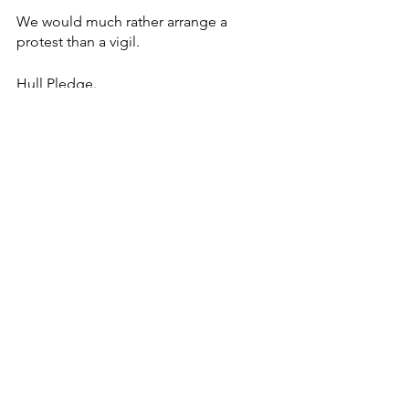
We would much rather arrange a 
protest than a vigil. 
Hull Pledge.
See All
Recent Posts