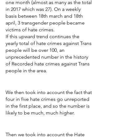
one month (almost as many as the total 
in 2017 which was 27). On a weekly 
basis between 18th march and 18th 
april, 3 transgender people became 
victims of hate crimes. 
If this upward trend continues the 
yearly total of hate crimes against Trans 
people will be over 100, an 
unprecedented number in the history 
of Recorded hate crimes against Trans 
people in the area. 
We then took into account the fact that 
four in five hate crimes go unreported 
in the first place, and so the number is 
likely to be much, much higher.
Then we took into account the Hate 